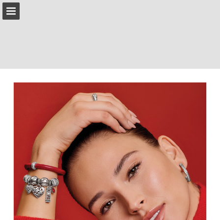
brighton.com
Page overview
Download as PDF
Search
Report Publication