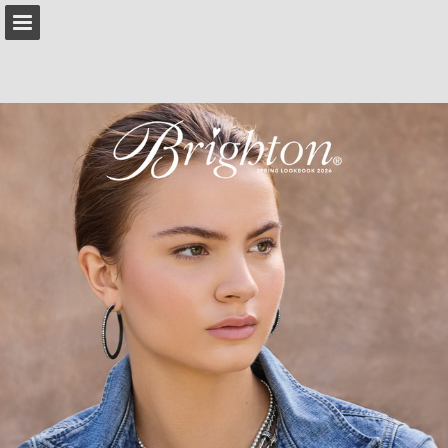
brighton.com
Page overview
Download as PDF
Search
Report Publication