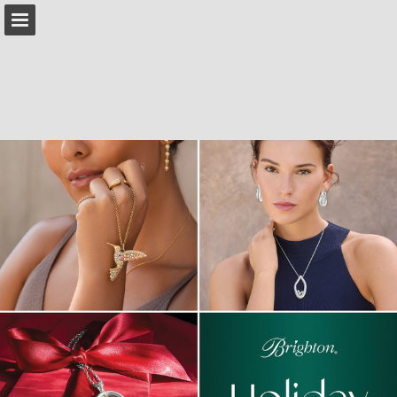
brighton.com
Page overview
Download as PDF
Search
Report Publication