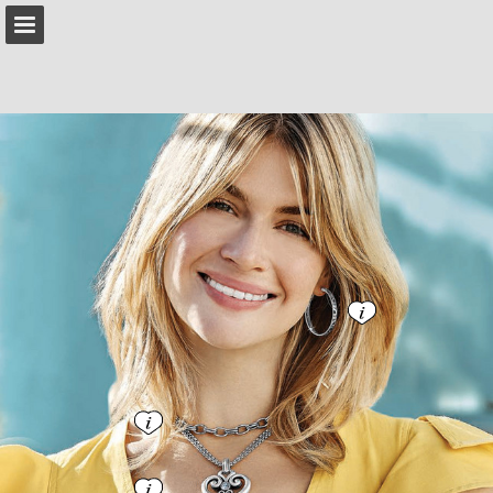
brighton.com
Page overview
Download as PDF
Search
Report Publication